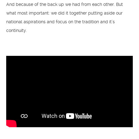
And because of the back up we had from each other. But
what most important: we did it together putting aside our
national aspirations and focus on the tradition and it’s
continuity.