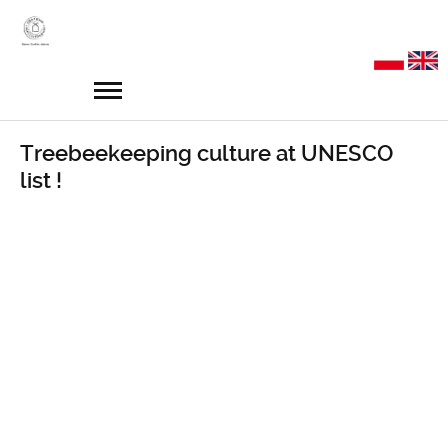
Treebeekeeping culture at UNESCO
list !