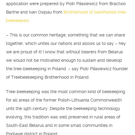
application were prepered by Piotr Piłasiewicz from Bractwo
Bartne and Ivan Osipau from
Brotherhood of barefooted tree-
beekeepers
– This is our common heritage, something that we can share
together, which unites our nations and allows us to say – hey
we are proud of it! I know that without bearers from Belarus
we would not be motivated enough to sustain and develop
the tree-beekeeping in Poland. – say Piotr Piłasiewicz founder
of Treebeekeeping Brotherhood in Poland.
Tree-beekeeping was the most common kind of beekeeping
for all areas of the former Polish-Lithuania Commonwealth
until the 19th century. Despite the beekeeping technology
evolving, this tradition was well preserved in rural areas of
South-East Belarus and in some small communities in
Podlasie district in Poland.