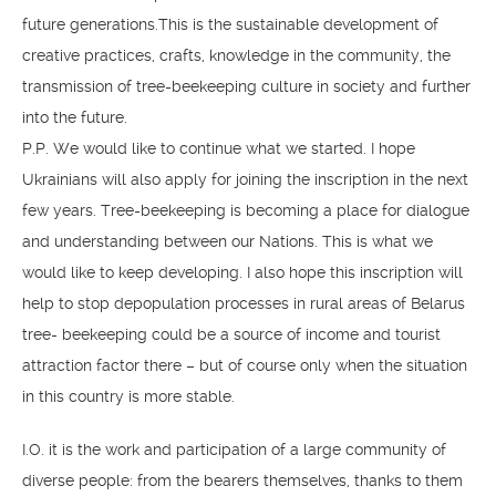
future generations.​​This is the sustainable development of
creative practices, crafts, knowledge in the community, the
transmission of tree-beekeeping culture in society and further
into the future.
P.P. We would like to continue what we started. I hope
Ukrainians will also apply for joining the inscription in the next
few years. Tree-beekeeping is becoming a place for dialogue
and understanding between our Nations. This is what we
would like to keep developing. I also hope this inscription will
help to stop depopulation processes in rural areas of Belarus
tree- beekeeping could be a source of income and tourist
attraction factor there – but of course only when the situation
in this country is more stable.
I.O. it is the work and participation of a large community of
diverse people: from the bearers themselves, thanks to them