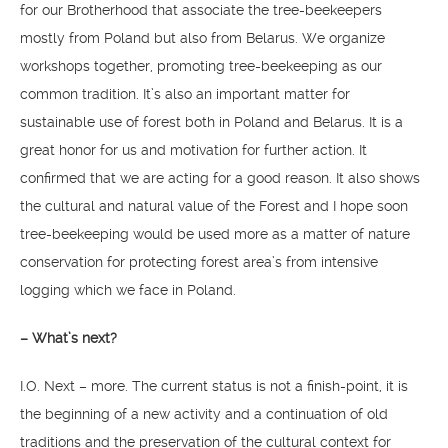
for our Brotherhood that associate the tree-beekeepers
mostly from Poland but also from Belarus. We organize
workshops together, promoting tree-beekeeping as our
common tradition. It’s also an important matter for
sustainable use of forest both in Poland and Belarus. It is a
great honor for us and motivation for further action. It
confirmed that we are acting for a good reason. It also shows
the cultural and natural value of the Forest and I hope soon
tree-beekeeping would be used more as a matter of nature
conservation for protecting forest area’s from intensive
logging which we face in Poland.
– What’s next?
I.O. Next – more. The current status is not a finish-point, it is
the beginning of a new activity and a continuation of old
traditions and the preservation of the cultural context for