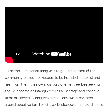
– The most important thing was to get the consent of the
community of tree-beekeepers to be included in the list and
hear from them their own position: whether tree-beekeeping
should become an intangible cultural heritage and continue
to be preserved. During two expeditions, we interviewed
around about 50 families of tree-beekeepers and heard in one