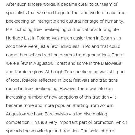
After such sincere words, it became clear to our team of
specialists that we need to go further and work to make tree-
beekeeping an intangible and cultural heritage of humanity.
P.P. Including tree-beekeeping on the National Intangible
Heritage List in Poland was much easier than in Belarus. In
2016 there were just a few individuals in Poland that could
name themselves tradition bearers from generations. There
were a few in Augustow Forest and some in the Bialowieża
and Kurpie regions. Although Tree-beekeeping was still part
of local folklore, reflected in local festivals and traditions
rooted in tree-beekeeping. However there was also an
increasing number of new adoptions of this tradition – it
became more and more popular. Starting from 2014 in
Augustow we have Barciowisko – a log hive making
competition. This is a very important part of promotion, which
spreads the knowledge and tradition. The woks of prof.