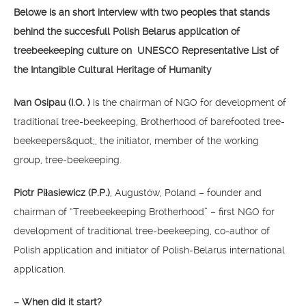
Belowe is an short interview with two peoples that stands
behind the succesfull Polish Belarus application of
treebeekeeping culture on UNESCO Representative List of
the Intangible Cultural Heritage of Humanity
Ivan Osipau (I.O. )
is the chairman of NGO for development of
traditional tree-beekeeping, Brotherhood of barefooted tree-
beekeepers&quot;, the initiator, member of the working
group, tree-beekeeping.
Piotr Piłasiewicz (P.P.)
, Augustów, Poland – founder and
chairman of “Treebeekeeping Brotherhood” – first NGO for
development of traditional tree-beekeeping, co-author of
Polish application and initiator of Polish-Belarus international
application.
– When did it start?