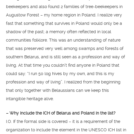
beekeepers and also found 2 families of tree-beekeepers in
Augustow Forest – my home region in Poland. I realize very
fast that something that survives in Poland would only be a
shadow of the past; a memory often reflected in local
communities folklore. This was an understanding of nature
that was preserved very well among swamps and forests of
southern Belarus, and is still seen as a profession and way of
living. At that time you couldn’t find anyone in Poland that
could say: “I run 50 log hives by my own, and this is my
profession and way of living”. I realized from the beginning
that only together with Belaussians can we keep this
intangible heritage alive.
– Why include the ICH of Belarus and Poland in the list?
I.O. If the formal side is covered – it is a requirement of the
organization to include the element in the UNESCO ICH list in