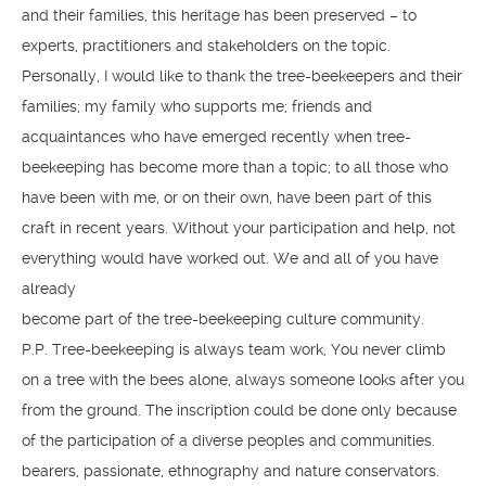
and their families, this heritage has been preserved – to
experts, practitioners and stakeholders on the topic.
Personally, I would like to thank the tree-beekeepers and their
families; my family who supports me; friends and
acquaintances who have emerged recently when tree-
beekeeping has become more than a topic; to all those who
have been with me, or on their own, have been part of this
craft in recent years. Without your participation and help, not
everything would have worked out. We and all of you have
already
become part of the tree-beekeeping culture community.
P.P. Tree-beekeeping is always team work, You never climb
on a tree with the bees alone, always someone looks after you
from the ground. The inscription could be done only because
of the participation of a diverse peoples and communities.
bearers, passionate, ethnography and nature conservators.