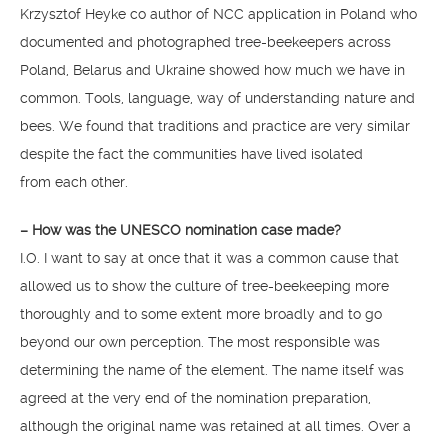
Krzysztof Heyke co author of NCC application in Poland who
documented and photographed tree-beekeepers across
Poland, Belarus and Ukraine showed how much we have in
common. Tools, language, way of understanding nature and
bees. We found that traditions and practice are very similar
despite the fact the communities have lived isolated
from each other.
– How was the UNESCO nomination case made?
I.O. I want to say at once that it was a common cause that
allowed us to show the culture of tree-beekeeping more
thoroughly and to some extent more broadly and to go
beyond our own perception. The most responsible was
determining the name of the element. The name itself was
agreed at the very end of the nomination preparation,
although the original name was retained at all times. Over a