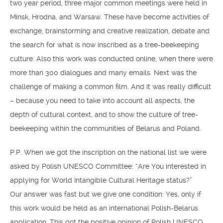
two year period, three major common meetings were held in
Minsk, Hrodna, and Warsaw. These have become activities of
exchange, brainstorming and creative realization, debate and
the search for what is now inscribed as a tree-beekeeping
culture. Also this work was conducted online, when there were
more than 300 dialogues and many emails. Next was the
challenge of making a common film. And it was really difficult
– because you need to take into account all aspects, the
depth of cultural context, and to show the culture of tree-
beekeeping within the communities of Belarus and Poland.
P.P. When we got the inscription on the national list we were
asked by Polish UNESCO Committee: “Are You interested in
applying for World Intangible Cultural Heritage status?”
Our answer was fast but we give one condition: Yes, only if
this work would be held as an international Polish-Belarus
application. This got the positive opinion of Polish UNESCO