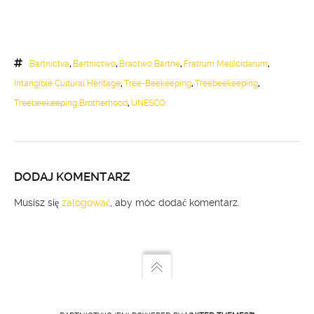
Bartnictva
,
Bartnictwo
,
Bractwo Bartne
,
Fratrum Mellicidarum
,
Intangible Cultural Heritage
,
Tree-Beekeeping
,
Treebeekeeping
,
Treebeekeeping Brotherhood
,
UNESCO
DODAJ KOMENTARZ
Musisz się
zalogować
, aby móc dodać komentarz.