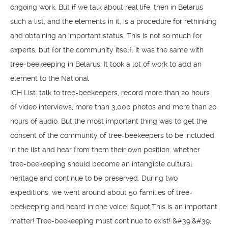
ongoing work. But if we talk about real life, then in Belarus
such a list, and the elements in it, is a procedure for rethinking
and obtaining an important status. This is not so much for
experts, but for the community itself. It was the same with
tree-beekeeping in Belarus. It took a lot of work to add an
element to the National
ICH List: talk to tree-beekeepers, record more than 20 hours
of video interviews, more than 3,000 photos and more than 20
hours of audio. But the most important thing was to get the
consent of the community of tree-beekeepers to be included
in the list and hear from them their own position: whether
tree-beekeeping should become an intangible cultural
heritage and continue to be preserved. During two
expeditions, we went around about 50 families of tree-
beekeeping and heard in one voice: &quot;This is an important
matter! Tree-beekeeping must continue to exist! &#39;&#39;