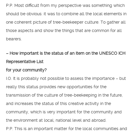
P.P. Most difficult from my perspective was something which
should be obvious: it was to combine all the local elements in
one coherent picture of tree-beekeeper culture. To gather all
those aspects and show the things that are common for all
bearers.
– How important is the status of an item on the UNESCO ICH
Representative List
for your community?
I.O. It is probably not possible to assess the importance – but
really this status provides new opportunities for the
transmission of the culture of tree-beekeeping in the future,
and increases the status of this creative activity in the
community, which is very important for the community and
the environment at local, national level and abroad.
P.P. This is an important matter for the local communities and