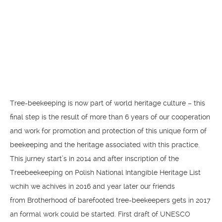
Tree-beekeeping is now part of world heritage culture – this
final step is the result of more than 6 years of our cooperation
and work for promotion and protection of this unique form of
beekeeping and the heritage associated with this practice.
This jurney start’s in 2014 and after inscription of the
Treebeekeeping on Polish National Intangible Heritage List
wchih we achives in 2016 and year later our friends
from Brotherhood of barefooted tree-beekeepers gets in 2017
an formal work could be started. First draft of UNESCO