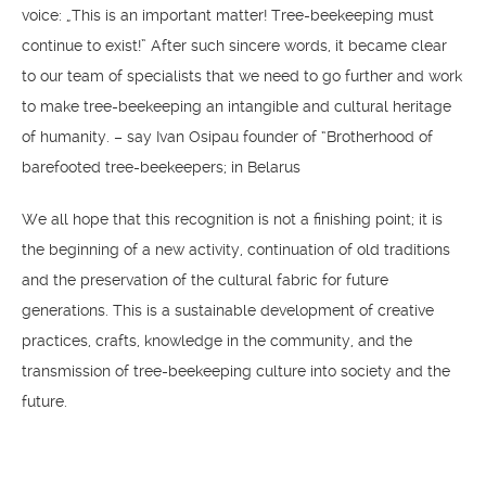
voice: „This is an important matter! Tree-beekeeping must
continue to exist!” After such sincere words, it became clear
to our team of specialists that we need to go further and work
to make tree-beekeeping an intangible and cultural heritage
of humanity. – say Ivan Osipau founder of “Brotherhood of
barefooted tree-beekeepers; in Belarus
We all hope that this recognition is not a finishing point; it is
the beginning of a new activity, continuation of old traditions
and the preservation of the cultural fabric for future
generations. ​​This is a sustainable development of creative
practices, crafts, knowledge in the community, and the
transmission of tree-beekeeping culture into society and the
future.