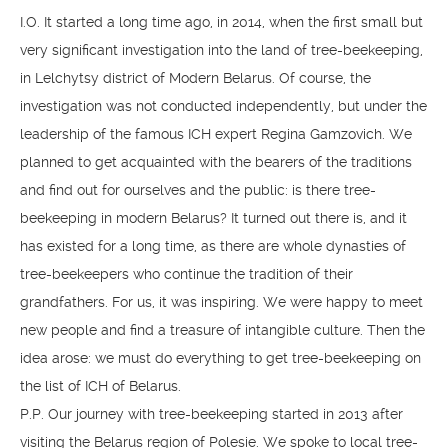
I.O. It started a long time ago, in 2014, when the first small but
very significant investigation into the land of tree-beekeeping,
in Lelchytsy district of Modern Belarus. Of course, the
investigation was not conducted independently, but under the
leadership of the famous ICH expert Regina Gamzovich. We
planned to get acquainted with the bearers of the traditions
and find out for ourselves and the public: is there tree-
beekeeping in modern Belarus? It turned out there is, and it
has existed for a long time, as there are whole dynasties of
tree-beekeepers who continue the tradition of their
grandfathers. For us, it was inspiring. We were happy to meet
new people and find a treasure of intangible culture. Then the
idea arose: we must do everything to get tree-beekeeping on
the list of ICH of Belarus.
P.P. Our journey with tree-beekeeping started in 2013 after
visiting the Belarus region of Polesie. We spoke to local tree-