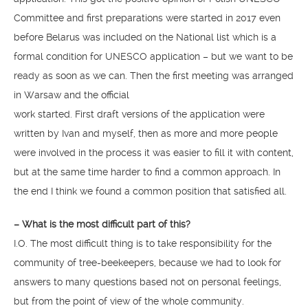
Committee and first preparations were started in 2017 even
before Belarus was included on the National list which is a
formal condition for UNESCO application – but we want to be
ready as soon as we can. Then the first meeting was arranged
in Warsaw and the official
work started. First draft versions of the application were
written by Ivan and myself, then as more and more people
were involved in the process it was easier to fill it with content,
but at the same time harder to find a common approach. In
the end I think we found a common position that satisfied all.
– What is the most difficult part of this?
I.O. The most difficult thing is to take responsibility for the
community of tree-beekeepers, because we had to look for
answers to many questions based not on personal feelings,
but from the point of view of the whole community.