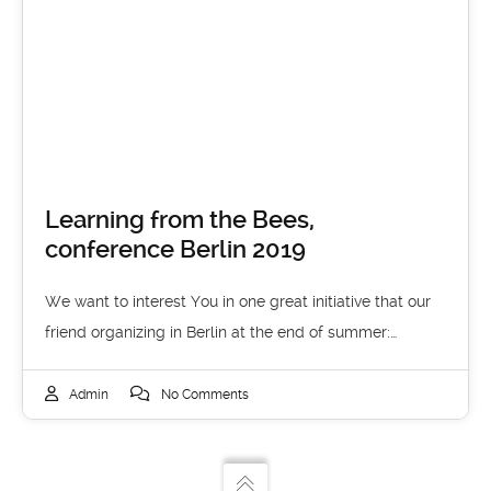
Learning from the Bees,
conference Berlin 2019
We want to interest You in one great initiative that our
friend organizing in Berlin at the end of summer:…
Admin
No Comments