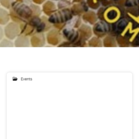
Events
17
LIP 2019