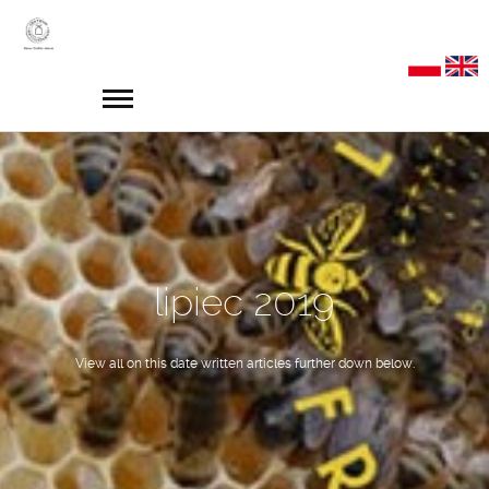
lipiec 2019
View all on this date written articles further down below.